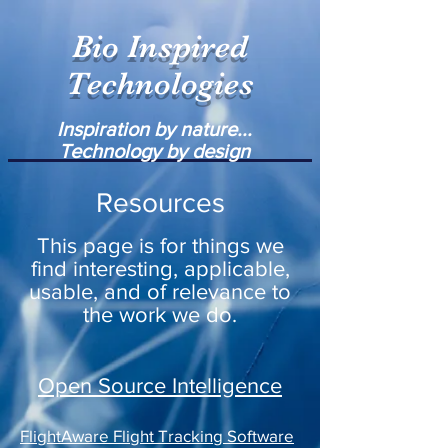
Bio Inspired
Technologies
Inspiration by nature...
Technology by design
Resources
This page is for things we
find interesting, applicable,
usable, and of relevance to
the work we do.
Open Source Intelligence
FlightAware Flight Tracking Software