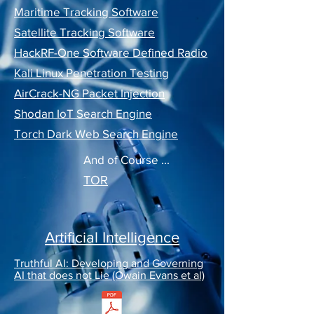
Maritime Tracking Software
Satellite Tracking Software
HackRF-One Software Defined Radio
Kali Linux Penetration Testing
AirCrack-NG Packet Injection
Shodan IoT Search Engine
Torch Dark Web Search Engine
And of Course ...
TOR
Artificial Intelligence
Truthful AI: Developing and Governing
AI that does not Lie (Owain Evans et al)