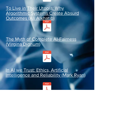
To Live in Their Utopia: Why
Algorithmic Systems Create Absurd
Outcomes (Ali Alkhatib)
The Myth of Complete AI-Fairness
(Virgina Dignum)
In AI we Trust: Ethics, Artificial
Intelligence and Reliability (Mark Ryan)
Toward Trustworthy AI Development:
Mechanisms for Supporting Verifiable
Claims (Miles Brundage et al.)